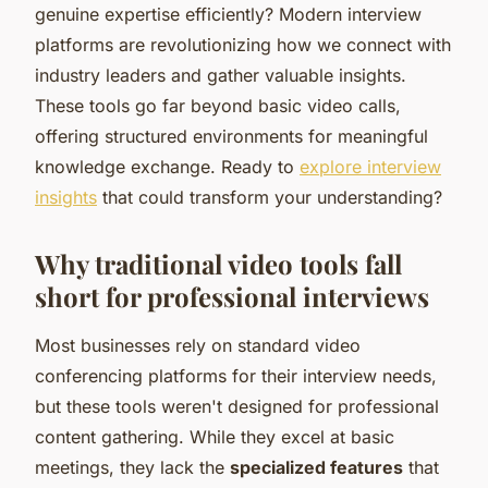
genuine expertise efficiently? Modern interview
platforms are revolutionizing how we connect with
industry leaders and gather valuable insights.
These tools go far beyond basic video calls,
offering structured environments for meaningful
knowledge exchange. Ready to
explore interview
insights
that could transform your understanding?
Why traditional video tools fall
short for professional interviews
Most businesses rely on standard video
conferencing platforms for their interview needs,
but these tools weren't designed for professional
content gathering. While they excel at basic
meetings, they lack the
specialized features
that