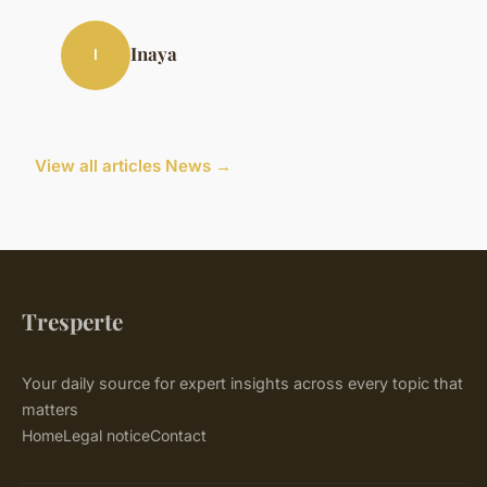
Inaya
I
View all articles News →
Tresperte
Your daily source for expert insights across every topic that
matters
Home
Legal notice
Contact