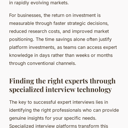
in rapidly evolving markets.
For businesses, the return on investment is
measurable through faster strategic decisions,
reduced research costs, and improved market
positioning. The time savings alone often justify
platform investments, as teams can access expert
knowledge in days rather than weeks or months
through conventional channels.
Finding the right experts through
specialized interview technology
The key to successful expert interviews lies in
identifying the right professionals who can provide
genuine insights for your specific needs.
Specialized interview platforms transform this