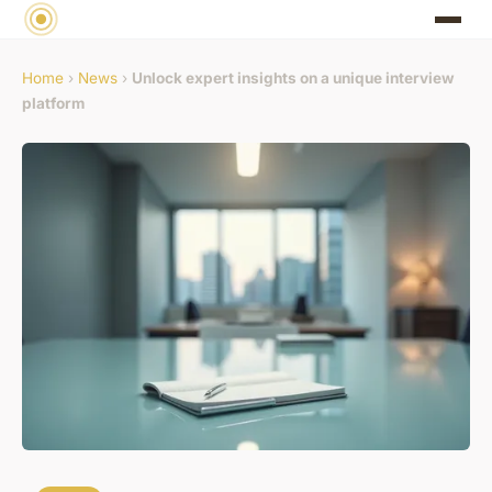
Home
›
News
›
Unlock expert insights on a unique interview
platform