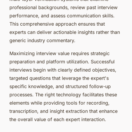
professional backgrounds, review past interview
performance, and assess communication skills.
This comprehensive approach ensures that
experts can deliver actionable insights rather than
generic industry commentary.
Maximizing interview value requires strategic
preparation and platform utilization. Successful
interviews begin with clearly defined objectives,
targeted questions that leverage the expert's
specific knowledge, and structured follow-up
processes. The right technology facilitates these
elements while providing tools for recording,
transcription, and insight extraction that enhance
the overall value of each expert interaction.