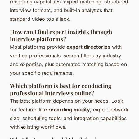
recording capabilities, expert matching, structured
interview formats, and built-in analytics that
standard video tools lack.
How can I find expert insights through
interview platforms?
Most platforms provide
expert directories
with
verified professionals, search filters by industry
and expertise, plus automated matching based on
your specific requirements.
Which platform is best for conducting
professional interviews online?
The best platform depends on your needs. Look
for features like
recording quality
, expert network
size, scheduling tools, and integration capabilities
with existing workflows.