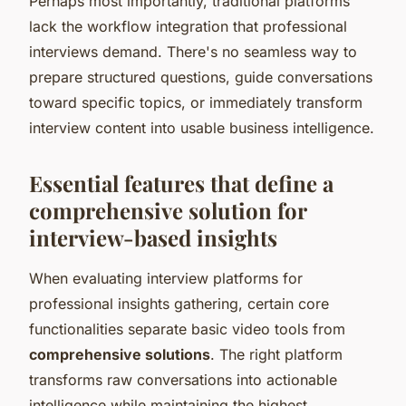
Perhaps most importantly, traditional platforms
lack the workflow integration that professional
interviews demand. There's no seamless way to
prepare structured questions, guide conversations
toward specific topics, or immediately transform
interview content into usable business intelligence.
Essential features that define a
comprehensive solution for
interview-based insights
When evaluating interview platforms for
professional insights gathering, certain core
functionalities separate basic video tools from
comprehensive solutions
. The right platform
transforms raw conversations into actionable
intelligence while maintaining the highest