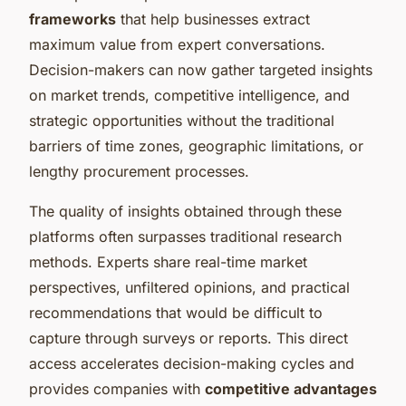
frameworks
that help businesses extract
maximum value from expert conversations.
Decision-makers can now gather targeted insights
on market trends, competitive intelligence, and
strategic opportunities without the traditional
barriers of time zones, geographic limitations, or
lengthy procurement processes.
The quality of insights obtained through these
platforms often surpasses traditional research
methods. Experts share real-time market
perspectives, unfiltered opinions, and practical
recommendations that would be difficult to
capture through surveys or reports. This direct
access accelerates decision-making cycles and
provides companies with
competitive advantages