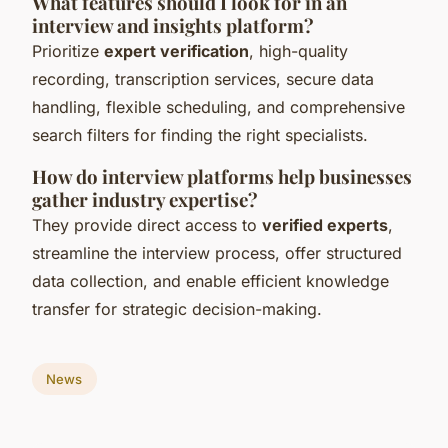
What features should I look for in an
interview and insights platform?
Prioritize
expert verification
, high-quality
recording, transcription services, secure data
handling, flexible scheduling, and comprehensive
search filters for finding the right specialists.
How do interview platforms help businesses
gather industry expertise?
They provide direct access to
verified experts
,
streamline the interview process, offer structured
data collection, and enable efficient knowledge
transfer for strategic decision-making.
News