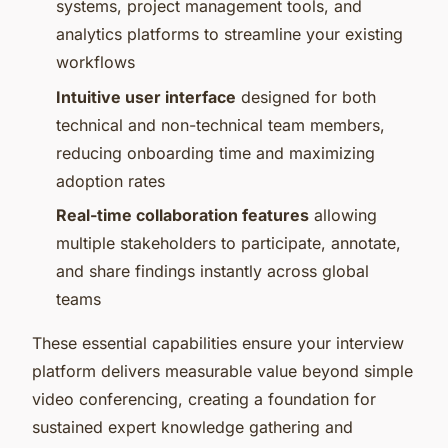
systems, project management tools, and
analytics platforms to streamline your existing
workflows
Intuitive user interface
designed for both
technical and non-technical team members,
reducing onboarding time and maximizing
adoption rates
Real-time collaboration features
allowing
multiple stakeholders to participate, annotate,
and share findings instantly across global
teams
These essential capabilities ensure your interview
platform delivers measurable value beyond simple
video conferencing, creating a foundation for
sustained expert knowledge gathering and