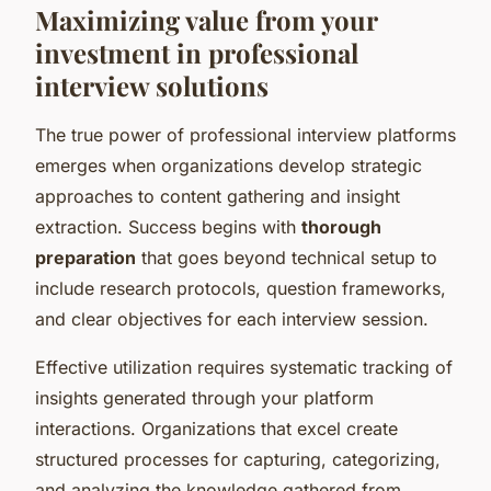
Maximizing value from your
investment in professional
interview solutions
The true power of professional interview platforms
emerges when organizations develop strategic
approaches to content gathering and insight
extraction. Success begins with
thorough
preparation
that goes beyond technical setup to
include research protocols, question frameworks,
and clear objectives for each interview session.
Effective utilization requires systematic tracking of
insights generated through your platform
interactions. Organizations that excel create
structured processes for capturing, categorizing,
and analyzing the knowledge gathered from