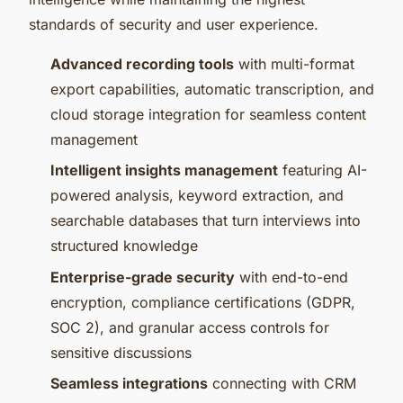
standards of security and user experience.
Advanced recording tools
with multi-format
export capabilities, automatic transcription, and
cloud storage integration for seamless content
management
Intelligent insights management
featuring AI-
powered analysis, keyword extraction, and
searchable databases that turn interviews into
structured knowledge
Enterprise-grade security
with end-to-end
encryption, compliance certifications (GDPR,
SOC 2), and granular access controls for
sensitive discussions
Seamless integrations
connecting with CRM