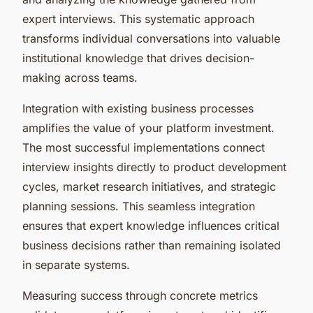
expert interviews. This systematic approach
transforms individual conversations into valuable
institutional knowledge that drives decision-
making across teams.
Integration with existing business processes
amplifies the value of your platform investment.
The most successful implementations connect
interview insights directly to product development
cycles, market research initiatives, and strategic
planning sessions. This seamless integration
ensures that expert knowledge influences critical
business decisions rather than remaining isolated
in separate systems.
Measuring success through concrete metrics