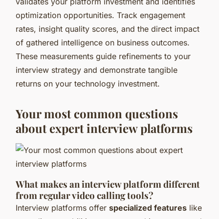
validates your platform investment and identifies
optimization opportunities. Track engagement
rates, insight quality scores, and the direct impact
of gathered intelligence on business outcomes.
These measurements guide refinements to your
interview strategy and demonstrate tangible
returns on your technology investment.
Your most common questions
about expert interview platforms
What makes an interview platform different
from regular video calling tools?
Interview platforms offer
specialized features
like