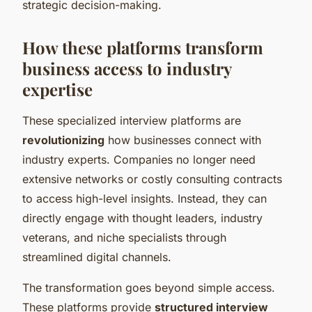
strategic decision-making.
How these platforms transform
business access to industry
expertise
These specialized interview platforms are
revolutionizing
how businesses connect with
industry experts. Companies no longer need
extensive networks or costly consulting contracts
to access high-level insights. Instead, they can
directly engage with thought leaders, industry
veterans, and niche specialists through
streamlined digital channels.
The transformation goes beyond simple access.
These platforms provide
structured interview