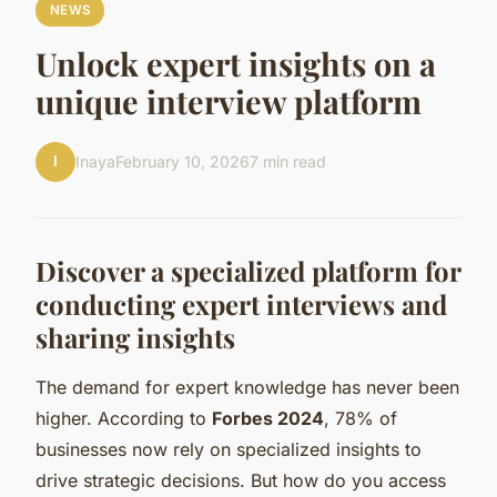
NEWS
Unlock expert insights on a
unique interview platform
I
Inaya
February 10, 2026
7 min read
Discover a specialized platform for
conducting expert interviews and
sharing insights
The demand for expert knowledge has never been
higher. According to
Forbes 2024
, 78% of
businesses now rely on specialized insights to
drive strategic decisions. But how do you access