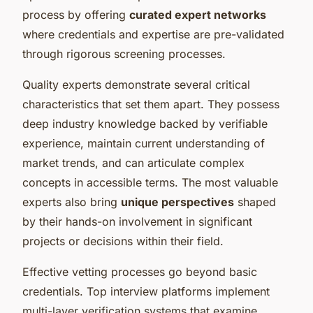
process by offering
curated expert networks
where credentials and expertise are pre-validated
through rigorous screening processes.
Quality experts demonstrate several critical
characteristics that set them apart. They possess
deep industry knowledge backed by verifiable
experience, maintain current understanding of
market trends, and can articulate complex
concepts in accessible terms. The most valuable
experts also bring
unique perspectives
shaped
by their hands-on involvement in significant
projects or decisions within their field.
Effective vetting processes go beyond basic
credentials. Top interview platforms implement
multi-layer verification systems that examine