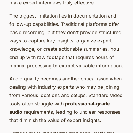
make expert interviews truly effective.
The biggest limitation lies in documentation and
follow-up capabilities. Traditional platforms offer
basic recording, but they don't provide structured
ways to capture key insights, organize expert
knowledge, or create actionable summaries. You
end up with raw footage that requires hours of
manual processing to extract valuable information.
Audio quality becomes another critical issue when
dealing with industry experts who may be joining
from various locations and setups. Standard video
tools often struggle with
professional-grade
audio
requirements, leading to unclear responses
that diminish the value of expert insights.