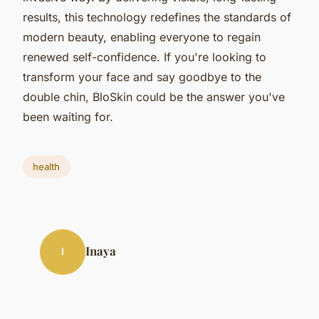
results, this technology redefines the standards of
modern beauty, enabling everyone to regain
renewed self-confidence. If you're looking to
transform your face and say goodbye to the
double chin, BloSkin could be the answer you've
been waiting for.
health
Inaya
I