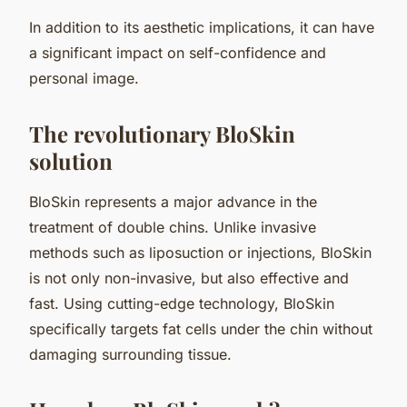
In addition to its aesthetic implications, it can have
a significant impact on self-confidence and
personal image.
The revolutionary BloSkin
solution
BloSkin represents a major advance in the
treatment of double chins. Unlike invasive
methods such as liposuction or injections, BloSkin
is not only non-invasive, but also effective and
fast. Using cutting-edge technology, BloSkin
specifically targets fat cells under the chin without
damaging surrounding tissue.