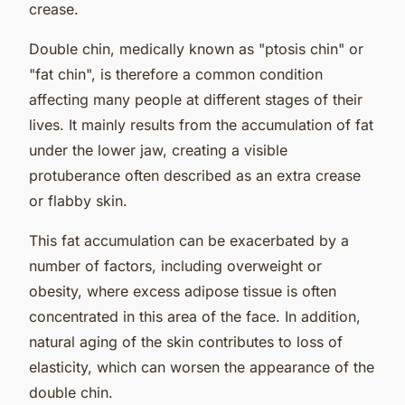
crease.
Double chin, medically known as "ptosis chin" or
"fat chin", is therefore a common condition
affecting many people at different stages of their
lives. It mainly results from the accumulation of fat
under the lower jaw, creating a visible
protuberance often described as an extra crease
or flabby skin.
This fat accumulation can be exacerbated by a
number of factors, including overweight or
obesity, where excess adipose tissue is often
concentrated in this area of the face. In addition,
natural aging of the skin contributes to loss of
elasticity, which can worsen the appearance of the
double chin.