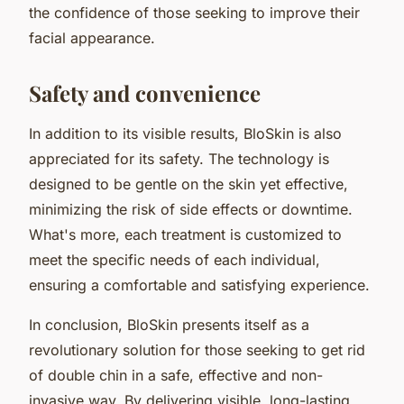
the confidence of those seeking to improve their
facial appearance.
Safety and convenience
In addition to its visible results, BloSkin is also
appreciated for its safety. The technology is
designed to be gentle on the skin yet effective,
minimizing the risk of side effects or downtime.
What's more, each treatment is customized to
meet the specific needs of each individual,
ensuring a comfortable and satisfying experience.
In conclusion, BloSkin presents itself as a
revolutionary solution for those seeking to get rid
of double chin in a safe, effective and non-
invasive way. By delivering visible, long-lasting