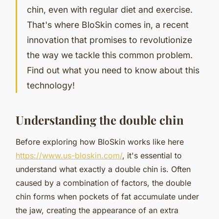
chin, even with regular diet and exercise.
That's where BloSkin comes in, a recent
innovation that promises to revolutionize
the way we tackle this common problem.
Find out what you need to know about this
technology!
Understanding the double chin
Before exploring how BloSkin works like here
https://www.us-bloskin.com/
, it's essential to
understand what exactly a double chin is. Often
caused by a combination of factors, the double
chin forms when pockets of fat accumulate under
the jaw, creating the appearance of an extra