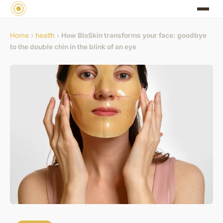
Home
›
health
›
How BloSkin transforms your face: goodbye
to the double chin in the blink of an eye