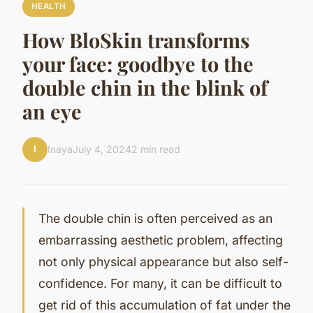
HEALTH
How BloSkin transforms
your face: goodbye to the
double chin in the blink of
an eye
I
Inaya
July 4, 2024
2 min read
The double chin is often perceived as an
embarrassing aesthetic problem, affecting
not only physical appearance but also self-
confidence. For many, it can be difficult to
get rid of this accumulation of fat under the