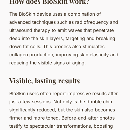
How does BloSkin work?
The BloSkin device uses a combination of
advanced techniques such as radiofrequency and
ultrasound therapy to emit waves that penetrate
deep into the skin layers, targeting and breaking
down fat cells. This process also stimulates
collagen production, improving skin elasticity and
reducing the visible signs of aging.
Visible, lasting results
BloSkin users often report impressive results after
just a few sessions. Not only is the double chin
significantly reduced, but the skin also becomes
firmer and more toned. Before-and-after photos
testify to spectacular transformations, boosting